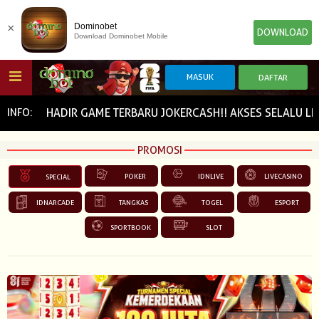
×
Dominobet
DOWNLOAD
Download Dominobet Mobile
HOME
! KINI HADIR GAME TERBARU JOKERCASH!! AKSES SELALU LINK R
INFO:
PROMOSI
POKER
SLOT GAME
IDN E-LOTTERY
POKER
IDNLIVE
LIVECASINO
SPECIAL
NEW
NEW
IDNARCADE
TANGKAS
TOGEL
ESPORT
SPORTBOOK
LIVE CASINO
IDNLIVE
SPORTBOOK
SLOT
NEW
TOGEL
ESPORTS
ARCADE
NEW
NEW
NEW
TEMBAK IKAN
IDNRAFFLE
IDNTRADE