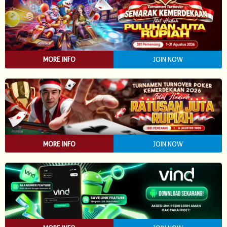
© Copyright 2026 wite.org - All right reserved | 18+
MORE INFO
JOIN NOW
MORE INFO
JOIN NOW