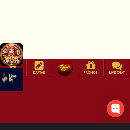
HOME
DAFTAR
PROMOSI
LIVE CHAT