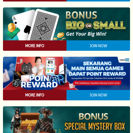
MORE INFO
JOIN NOW
MORE INFO
JOIN NOW