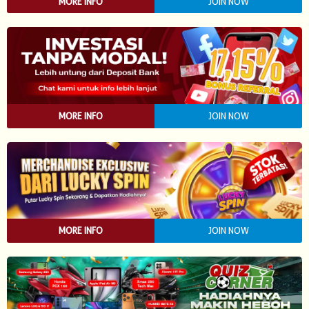
MORE INFO
JOIN NOW
MORE INFO
JOIN NOW
MORE INFO
JOIN NOW