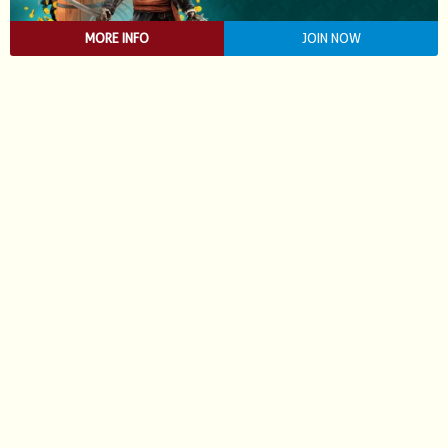
MORE INFO
JOIN NOW