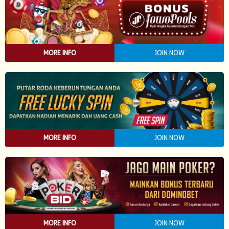
MORE INFO
JOIN NOW
MORE INFO
JOIN NOW
MORE INFO
JOIN NOW