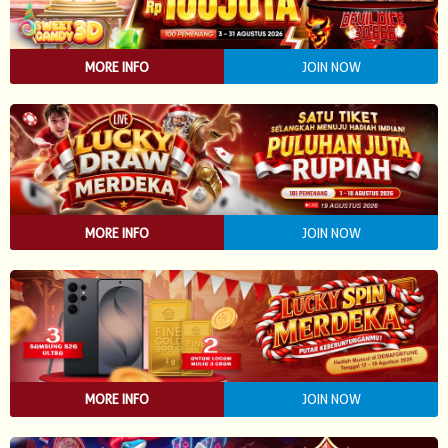
NEW
TANGKAS
RTP
MORE INFO
JOIN NOW
DEPOSIT
WITHDRAW
PROMOSI
MORE INFO
JOIN NOW
DOWNLOAD APLIKASI
REFERRAL
JACKPOT
VIP MEMBER
MORE INFO
JOIN NOW
HUBUNGI KAMI