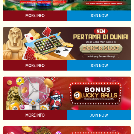
MORE INFO
JOIN NOW
MORE INFO
JOIN NOW
MORE INFO
JOIN NOW