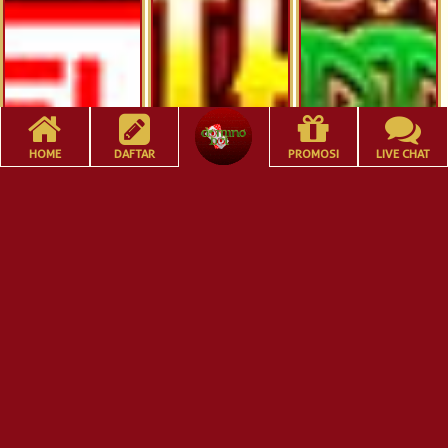
HOME
DAFTAR
PROMOSI
LIVE CHAT
87%
85%
88%
Wealth Inn ...
Wealth Inn
Laughing Bu...
HABANERO
HABANERO
HABANERO