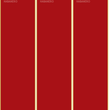
HABANERO
HABANERO
HABANERO