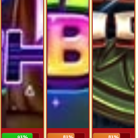
92%
83%
83%