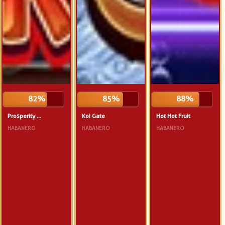
80%
84%
88%
Prosperity ...
Koi Gate
Hot Hot Fruit
HABANERO
HABANERO
HABANERO