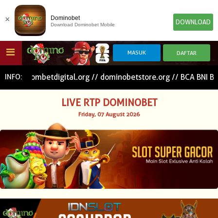
×
Dominobet
DOWNLOAD
Download Dominobet Mobile
HOME
gital.org // dominobetstore.org // BCA BNI BRI BSI CIMB 
INFO:
LIVE RTP DOMINOBET
POKER
SLOT GAME
IDN E-LOTTERY
Friday, 07 August 2026
NEW
NEW
SPORTBOOK
LIVE CASINO
IDNLIVE
NEW
TOGEL
ESPORTS
ARCADE
NEW
NEW
NEW
TEMBAK IKAN
IDNRAFFLE
IDNTRADE