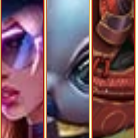
© Copyright 2026 wite.org - All right reserved | 18+