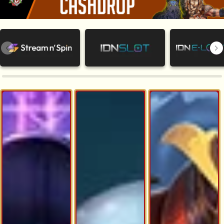
NEW
TANGKAS
RTP
DEPOSIT
WITHDRAW
PROMOSI
DOWNLOAD APLIKASI
REFERRAL
JACKPOT
VIP MEMBER
HUBUNGI KAMI