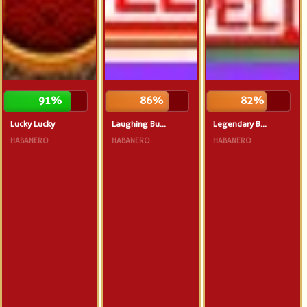
93%
88%
83%
Lucky Lucky
Laughing Bu...
Legendary B...
HABANERO
HABANERO
HABANERO