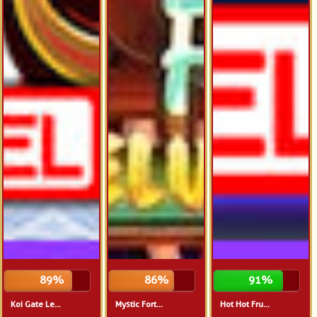
87%
88%
93%
Koi Gate Le...
Mystic Fort...
Hot Hot Fru...