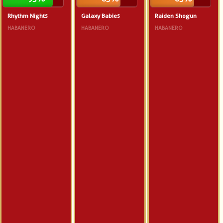
Rhythm Nights
Galaxy Babies
Raiden Shogun
HABANERO
HABANERO
HABANERO